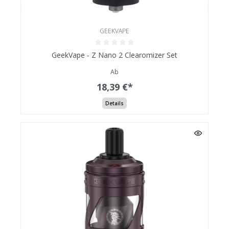
GEEKVAPE
GeekVape - Z Nano 2 Clearomizer Set
Ab
18,39 €*
Details