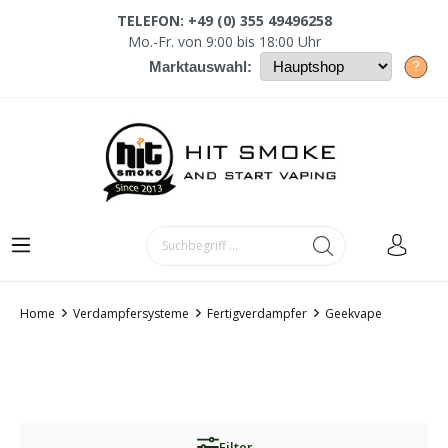
TELEFON: +49 (0) 355 49496258
Mo.-Fr. von 9:00 bis 18:00 Uhr
?
Marktauswahl:
Home
Verdampfersysteme
Fertigverdampfer
Geekvape
Filter