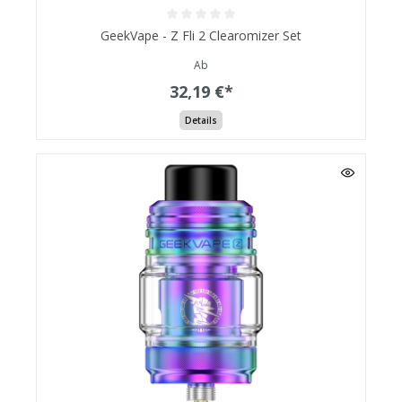
GeekVape - Z Fli 2 Clearomizer Set
Ab
32,19 €*
Details