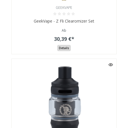
GEEKVAPE
GeekVape - Z Fli Clearomizer Set
Ab
30,39 €*
Details