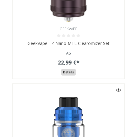
GEEKVAPE
GeekVape - Z Nano MTL Clearomizer Set
Ab
22,99 €*
Details