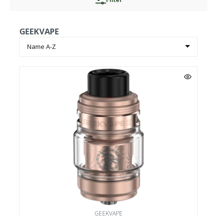
GEEKVAPE
GEEKVAPE