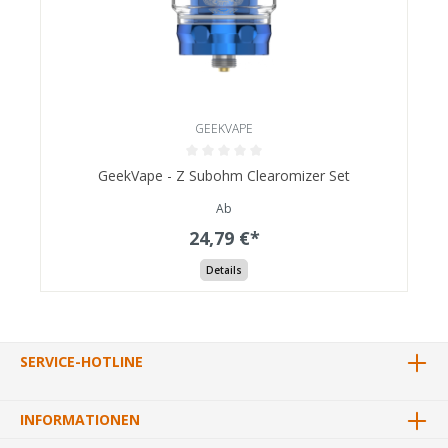
GEEKVAPE
GeekVape - Z Subohm Clearomizer Set
Ab
24,79 €*
Details
SERVICE-HOTLINE
INFORMATIONEN