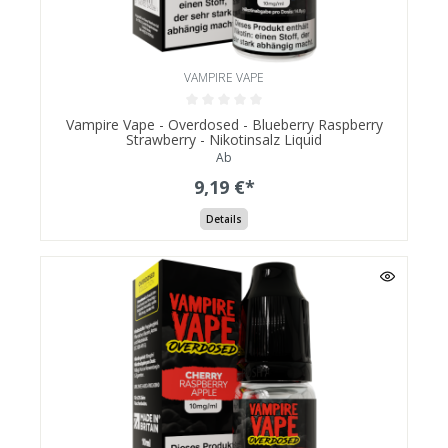
VAMPIRE VAPE
Vampire Vape - Overdosed - Blueberry Raspberry
Strawberry - Nikotinsalz Liquid
Ab
9,19 €*
Details