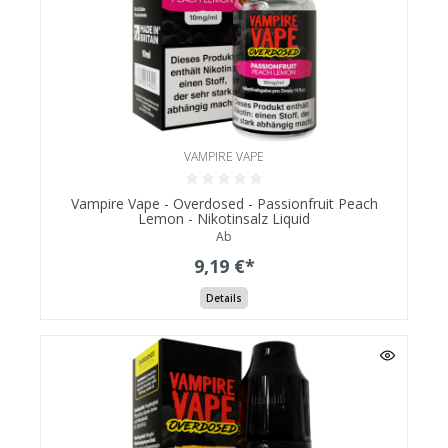
VAMPIRE VAPE
Vampire Vape - Overdosed - Passionfruit Peach
Lemon - Nikotinsalz Liquid
Ab
9,19 €*
Details