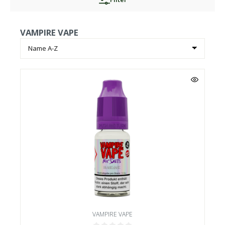
VAMPIRE VAPE
VAMPIRE VAPE