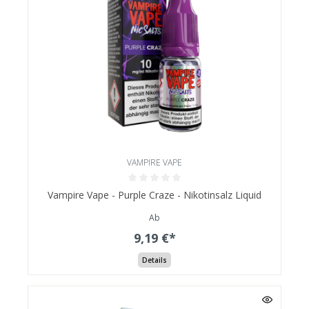
VAMPIRE VAPE
Vampire Vape - Purple Craze - Nikotinsalz Liquid
Ab
9,19 €*
Details