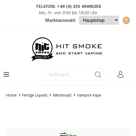
TELEFON: +49 (0) 355 49496258
Mo.-Fr. von 9:00 bis 18:00 Uhr
?
Marktauswahl:
Home
Fertige Liquids
Nikotinsalz
Vampire Vape
Filter