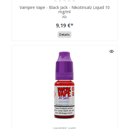
Vampire Vape - Black Jack - Nikotinsalz Liquid 10
mg/ml
Ab
9,19 €*
Details
VAMPIRE VAPE