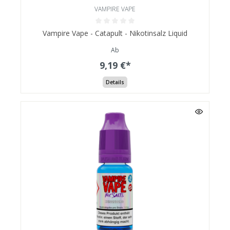
VAMPIRE VAPE
Vampire Vape - Catapult - Nikotinsalz Liquid
Ab
9,19 €*
Details