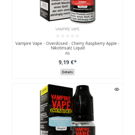
VAMPIRE VAPE
Vampire Vape - Overdosed - Cherry Raspberry Apple -
Nikotinsalz Liquid
Ab
9,19 €*
Details