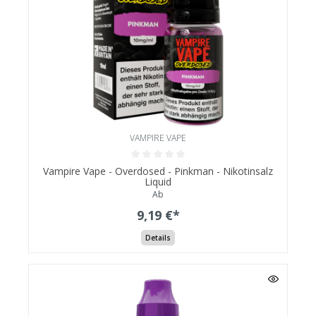
VAMPIRE VAPE
Vampire Vape - Overdosed - Pinkman - Nikotinsalz
Liquid
Ab
9,19 €*
Details