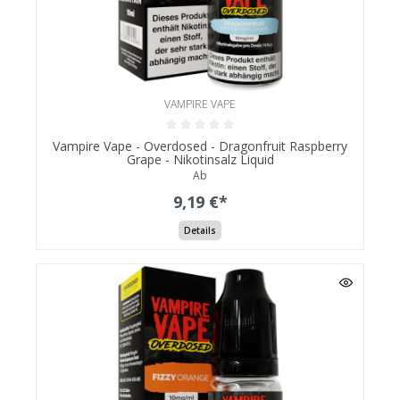
VAMPIRE VAPE
Vampire Vape - Overdosed - Dragonfruit Raspberry
Grape - Nikotinsalz Liquid
Ab
9,19 €*
Details