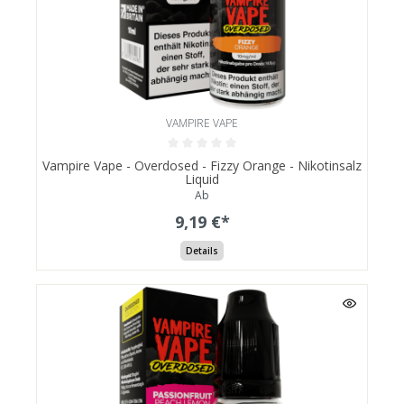
VAMPIRE VAPE
Vampire Vape - Overdosed - Fizzy Orange - Nikotinsalz
Liquid
Ab
9,19 €*
Details