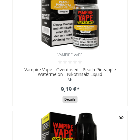
VAMPIRE VAPE
Vampire Vape - Overdosed - Peach Pineapple
Watermelon - Nikotinsalz Liquid
Ab
9,19 €*
Details