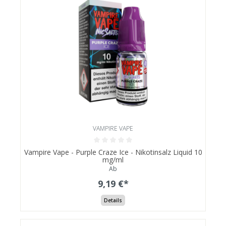
VAMPIRE VAPE
Vampire Vape - Purple Craze Ice - Nikotinsalz Liquid 10
mg/ml
Ab
9,19 €*
Details