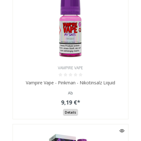
VAMPIRE VAPE
Vampire Vape - Pinkman - Nikotinsalz Liquid
Ab
9,19 €*
Details