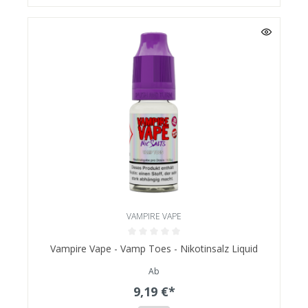
VAMPIRE VAPE
Vampire Vape - Vamp Toes - Nikotinsalz Liquid
Ab
9,19 €*