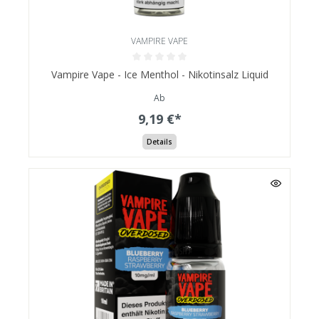
VAMPIRE VAPE
Vampire Vape - Ice Menthol - Nikotinsalz Liquid
Ab
9,19 €*
Details