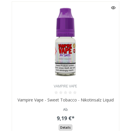
VAMPIRE VAPE
Vampire Vape - Sweet Tobacco - Nikotinsalz Liquid
Ab
9,19 €*
Details