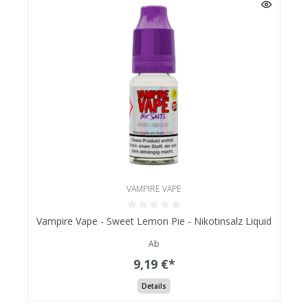
VAMPIRE VAPE
Vampire Vape - Sweet Lemon Pie - Nikotinsalz Liquid
Ab
9,19 €*
Details