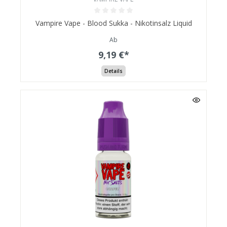
Vampire Vape - Blood Sukka - Nikotinsalz Liquid
Ab
9,19 €*
Details