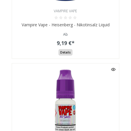
VAMPIRE VAPE
Vampire Vape - Heisenberg - Nikotinsalz Liquid
Ab
9,19 €*
Details