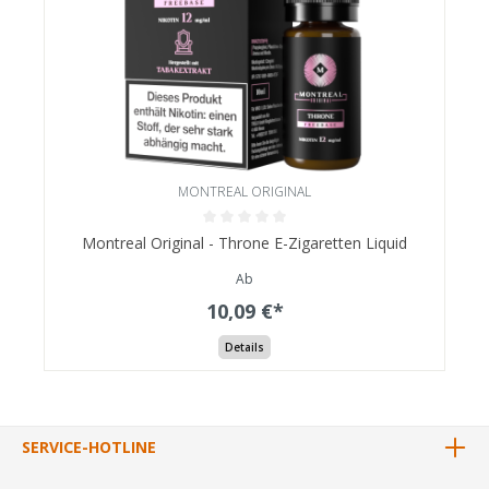
MONTREAL ORIGINAL
Montreal Original - Throne E-Zigaretten Liquid
Ab
10,09 €*
Details
SERVICE-HOTLINE