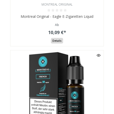
MONTREAL ORIGINAL
Montreal Original - Eagle E-Zigaretten Liquid
Ab
10,09 €*
Details