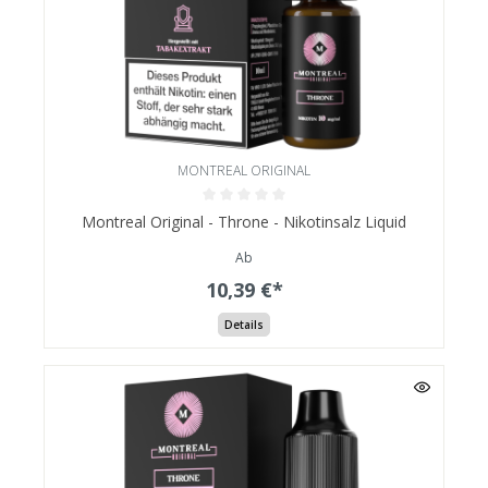
MONTREAL ORIGINAL
Montreal Original - Throne - Nikotinsalz Liquid
Ab
10,39 €*
Details