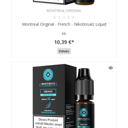
MONTREAL ORIGINAL
Montreal Original - French - Nikotinsalz Liquid
Ab
10,39 €*
Details