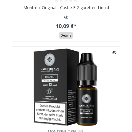
Montreal Original - Castle E-Zigaretten Liquid
Ab
10,09 €*
Details
MONTREAL ORIGINAL