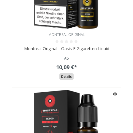
MONTREAL ORIGINAL
Montreal Original - Oasis E-Zigaretten Liquid
Ab
10,09 €*
Details