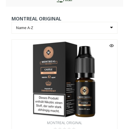
MONTREAL ORIGINAL
MONTREAL ORIGINAL