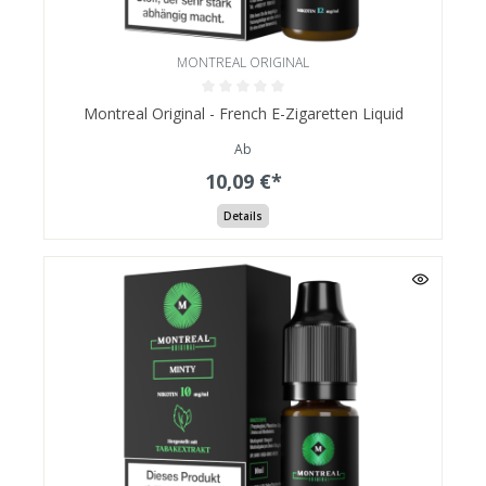
MONTREAL ORIGINAL
Montreal Original - French E-Zigaretten Liquid
Ab
10,09 €*
Details