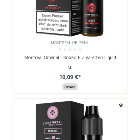
MONTREAL ORIGINAL
Montreal Original - Rodeo E-Zigaretten Liquid
Ab
10,09 €*
Details