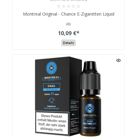
Montreal Original - Chance E-Zigaretten Liquid
Ab
10,09 €*
Details