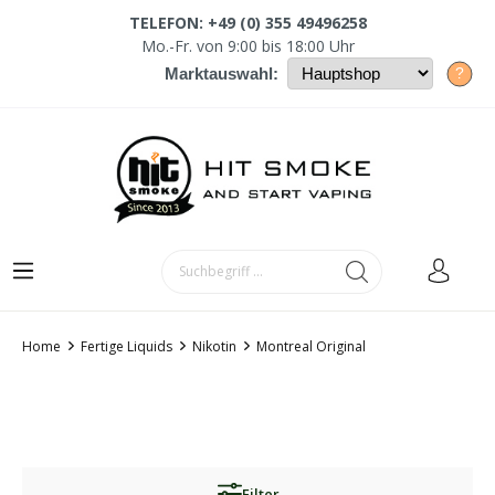
TELEFON: +49 (0) 355 49496258
Mo.-Fr. von 9:00 bis 18:00 Uhr
?
Marktauswahl:
Home
Fertige Liquids
Nikotin
Montreal Original
Filter