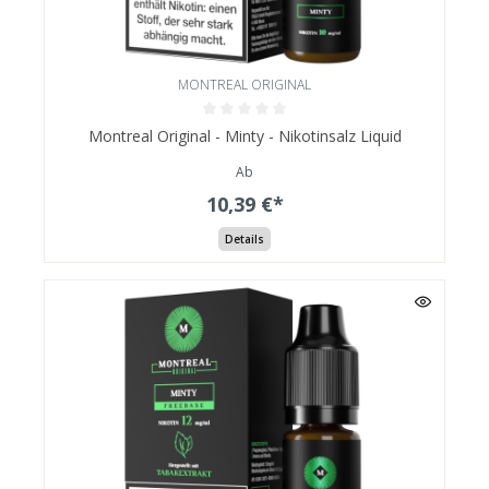
MONTREAL ORIGINAL
Montreal Original - Minty - Nikotinsalz Liquid
Ab
10,39 €*
Details