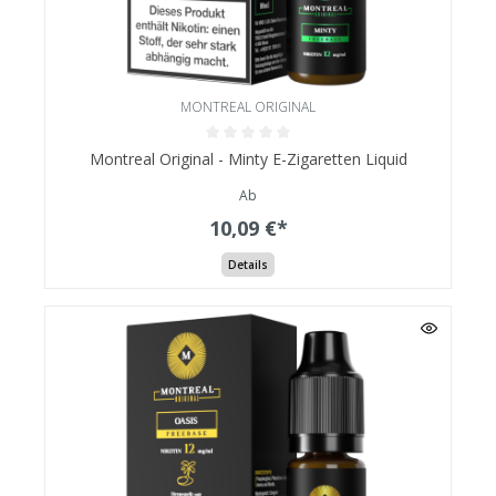
MONTREAL ORIGINAL
Montreal Original - Minty E-Zigaretten Liquid
Ab
10,09 €*
Details