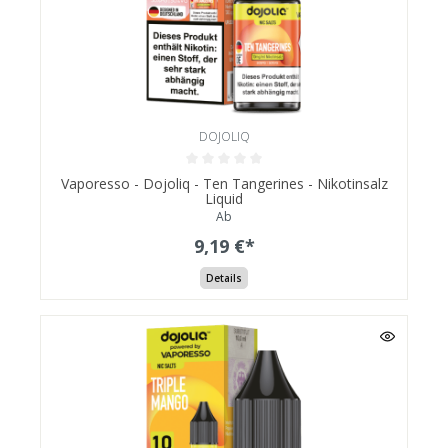
DOJOLIQ
Vaporesso - Dojoliq - Ten Tangerines - Nikotinsalz
Liquid
Ab
9,19 €*
Details