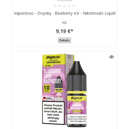
Vaporesso - Dojoliq - Blueberry Ice - Nikotinsalz Liquid
Ab
9,19 €*
Details