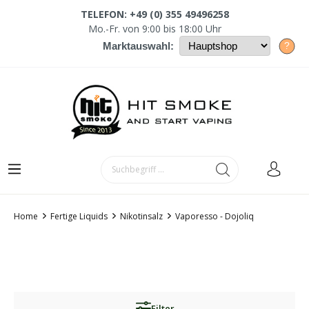
TELEFON: +49 (0) 355 49496258
Mo.-Fr. von 9:00 bis 18:00 Uhr
?
Marktauswahl:
Home
Fertige Liquids
Nikotinsalz
Vaporesso - Dojoliq
Filter