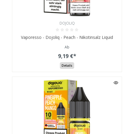
DOJOLIQ
Vaporesso - Dojoliq - Peach - Nikotinsalz Liquid
Ab
9,19 €*
Details