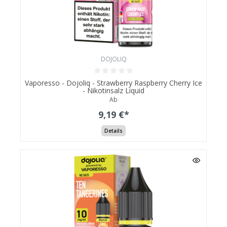
DOJOLIQ
Vaporesso - Dojoliq - Strawberry Raspberry Cherry Ice
- Nikotinsalz Liquid
Ab
9,19 €*
Details