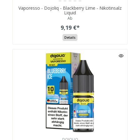
Vaporesso - Dojoliq - Blackberry Lime - Nikotinsalz
Liquid
Ab
9,19 €*
Details
DOJOLIQ