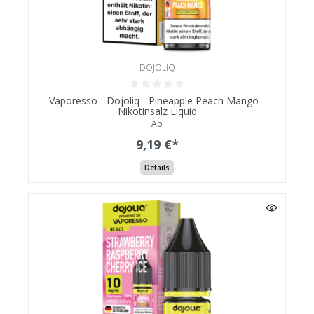
DOJOLIQ
Vaporesso - Dojoliq - Pineapple Peach Mango -
Nikotinsalz Liquid
Ab
9,19 €*
Details