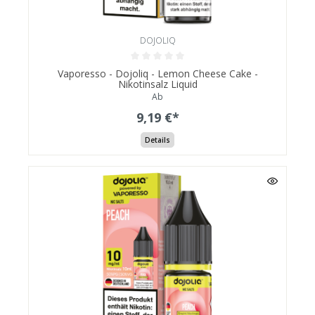
DOJOLIQ
Vaporesso - Dojoliq - Lemon Cheese Cake -
Nikotinsalz Liquid
Ab
9,19 €*
Details