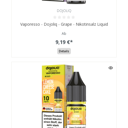
DOJOLIQ
Vaporesso - Dojoliq - Grape - Nikotinsalz Liquid
Ab
9,19 €*
Details