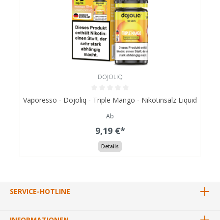
DOJOLIQ
Vaporesso - Dojoliq - Triple Mango - Nikotinsalz Liquid
Ab
9,19 €*
Details
SERVICE-HOTLINE
INFORMATIONEN