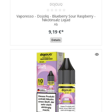
DOJOLIQ
Vaporesso - Dojoliq - Blueberry Sour Raspberry -
Nikotinsalz Liquid
Ab
9,19 €*
Details