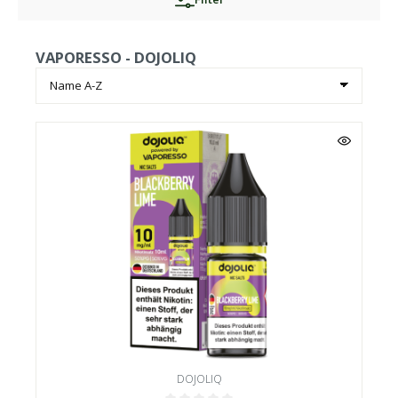
VAPORESSO - DOJOLIQ
DOJOLIQ