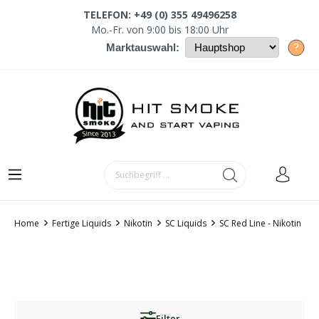
TELEFON: +49 (0) 355 49496258
Mo.-Fr. von 9:00 bis 18:00 Uhr
?
Marktauswahl:
Home
Fertige Liquids
Nikotin
SC Liquids
SC Red Line - Nikotin
Filter