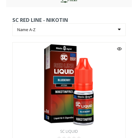
SC RED LINE - NIKOTIN
SC LIQUID