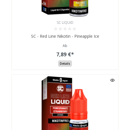
SC LIQUID
SC - Red Line Nikotin - Pineapple Ice
Ab
7,89 €*
Details