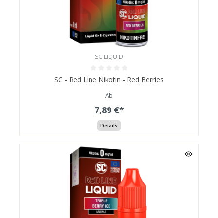
SC LIQUID
SC - Red Line Nikotin - Red Berries
Ab
7,89 €*
Details