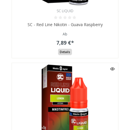
SC LIQUID
SC - Red Line Nikotin - Guava Raspberry
Ab
7,89 €*
Details