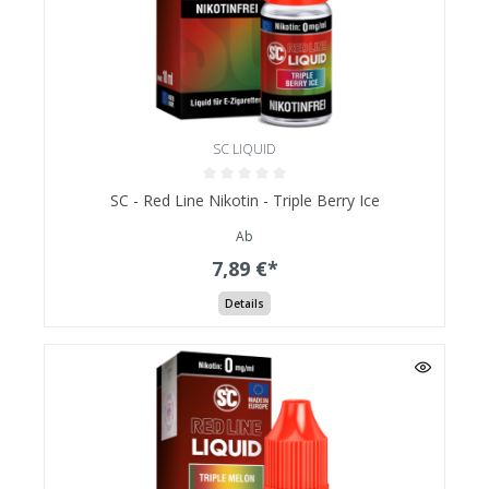
SC LIQUID
SC - Red Line Nikotin - Triple Berry Ice
Ab
7,89 €*
Details