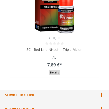
SC LIQUID
SC - Red Line Nikotin - Triple Melon
Ab
7,89 €*
Details
SERVICE-HOTLINE
INFORMATIONEN