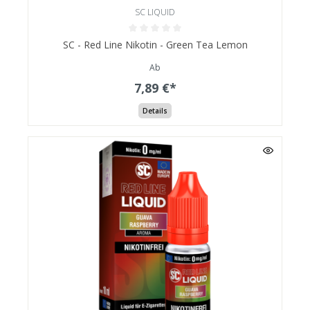
SC LIQUID
SC - Red Line Nikotin - Green Tea Lemon
Ab
7,89 €*
Details