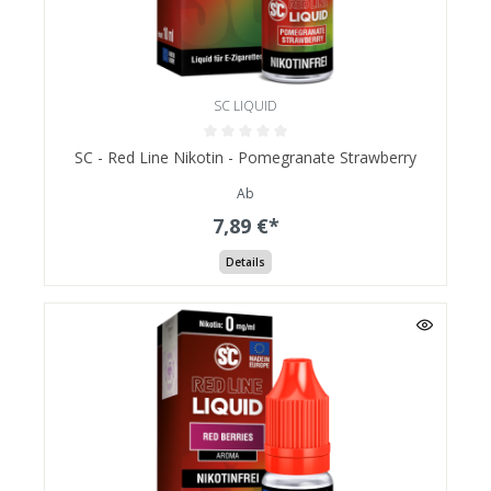
SC LIQUID
SC - Red Line Nikotin - Pomegranate Strawberry
Ab
7,89 €*
Details