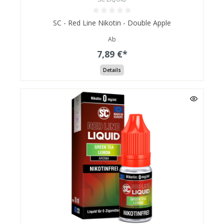
SC - Red Line Nikotin - Double Apple
Ab
7,89 €*
Details