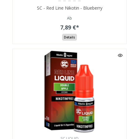
SC - Red Line Nikotin - Blueberry
Ab
7,89 €*
Details
SC LIQUID