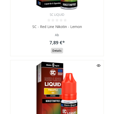
SC LIQUID
SC - Red Line Nikotin - Lemon
Ab
7,89 €*
Details